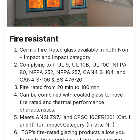
Fire resistant
Cermic Fire-Rated glass available in both Non
– Impact and Impact category
Complying to h UL 9, UL 10B, UL 10C, NFPA
80, NFPA 252, NFPA 257, CAN4 S-104, and
CAN4 S-106 & BS 476-20
Fire rated from 20 min to 180 min.
Can be combined with coated glass to have
fire rated and thermal performance
characteristics.
Meets ANSI Z97.1 and CPSC 16CFR1201 (Cat. I
and II) for Impact Category (Firelite NT)
TGP’s fire-rated glazing products allow you
to push the boundaries of fire-rated design