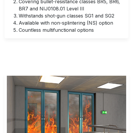
Covering bullet-resistance classes BR5, BR6,
BR7 and NIJ0108.01 Level III
Withstands shot-gun classes SG1 and SG2
Available with non-splintering (NS) option
Countless multifunctional options