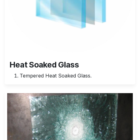
Heat Soaked Glass
Tempered Heat Soaked Glass.