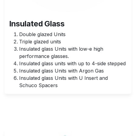
Insulated Glass
Double glazed Units
Triple glazed units
Insulated glass Units with low-e high
performance glasses.
Insulated glass units with up to 4-side stepped
Insulated glass Units with Argon Gas
Insulated glass Units with U Insert and
Schuco Spacers