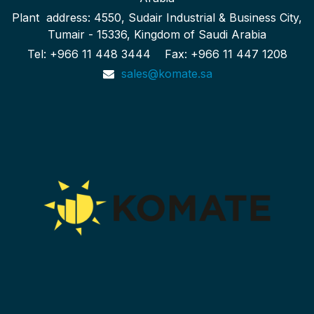
Plant address: 4550, Sudair Industrial & Business City,
Tumair - 15336, Kingdom of Saudi Arabia
Tel: +966 11 448 3444 Fax: +966 11 447 1208
sales@komate.sa