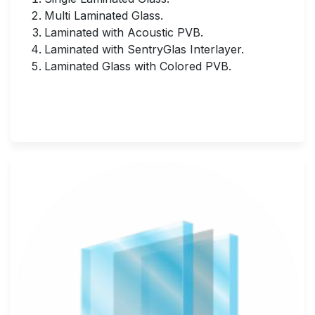
Multi Laminated Glass.
Laminated with Acoustic PVB.
Laminated with SentryGlas Interlayer.
Laminated Glass with Colored PVB.