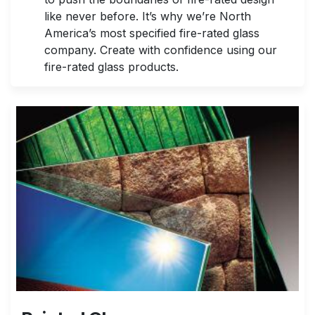
like never before. It’s why we’re North
America’s most specified fire-rated glass
company. Create with confidence using our
fire-rated glass products.