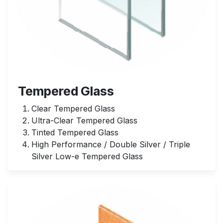
Tempered Glass
Clear Tempered Glass
Ultra-Clear Tempered Glass
Tinted Tempered Glass
High Performance / Double Silver / Triple
Silver Low-e Tempered Glass