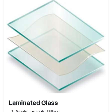
Laminated Glass
Single Laminated Glass.