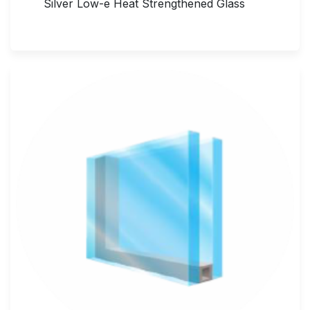
Silver Low-e Heat Strengthened Glass