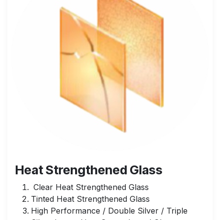
Heat Strengthened Glass
Clear Heat Strengthened Glass
Tinted Heat Strengthened Glass
High Performance / Double Silver / Triple