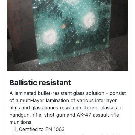
Ballistic resistant
A laminated bullet-resistant glass solution – consist
of a multi-layer lamination of various interlayer
films and glass panes resisting different classes of
handgun, rifle, shot-gun and AK-47 assault rifle
munitions.
Certified to EN 1063