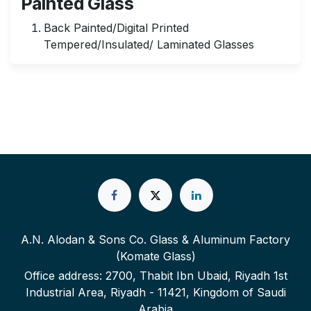
Painted Glass
Back Painted/Digital Printed
Tempered/Insulated/ Laminated Glasses
A.N. Alodan & Sons Co. Glass & Aluminum Factory
(Komate Glass)
Office address: 2700, Thabit Ibn Ubaid, Riyadh 1st
Industrial Area, Riyadh - 11421, Kingdom of Saudi
Arabia