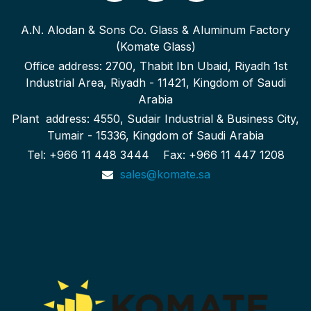
A.N. Alodan & Sons Co. Glass & Aluminum Factory
(Komate Glass)
Office address: 2700, Thabit Ibn Ubaid, Riyadh 1st
Industrial Area, Riyadh - 11421, Kingdom of Saudi
Arabia
Plant address: 4550, Sudair Industrial & Business City,
Tumair - 15336, Kingdom of Saudi Arabia
Tel: +966 11 448 3444 Fax: +966 11 447 1208
sales@komate.sa