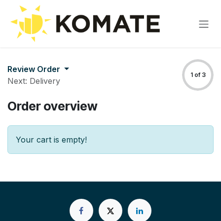
Skip to Content
Review Order
1 of 3
Next: Delivery
Order overview
Your cart is empty!